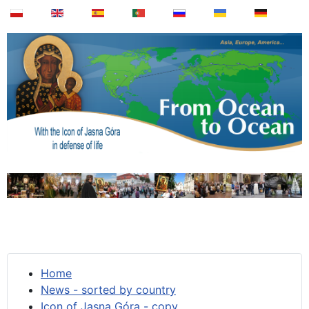
Home
News - sorted by country
Icon of Jasna Góra - copy