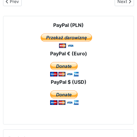
Previous article: Press releases
Next arti
Prev
Next
PayPal (PLN)
PayPal € (Euro)
PayPal $ (USD)