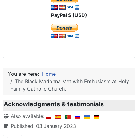
PayPal $ (USD)
You are here:
Home
The Black Madonna Met with Enthusiasm at Holy
Family Catholic Church.
Acknowledgments & testimonials
Details
Also available:
Published: 03 January 2023