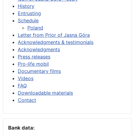
History
Entrusting
Schedule
Poland
Letter from Prior of Jasna Góra
Acknowledgments & testimonials
Acknowledgments
Press releases
Pro-life mobil
Documentary films
Videos
FAQ
Downloadable materials
Contact
Bank data: