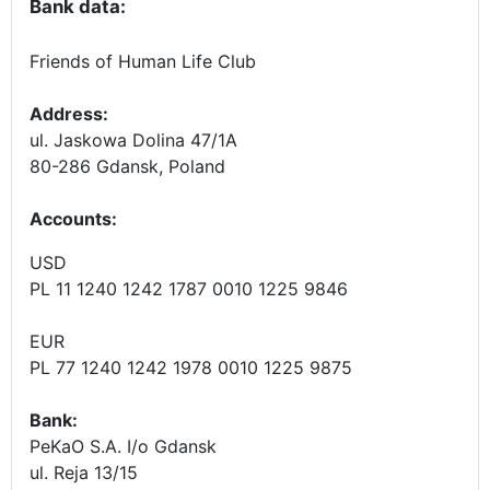
Bank data:
Friends of Human Life Club
Address:
ul. Jaskowa Dolina 47/1A
80-286 Gdansk, Poland
Accounts
:
USD
PL 11 1240 1242 1787 0010 1225 9846
EUR
PL 77 1240 1242 1978 0010 1225 9875
Bank:
PeKaO S.A. I/o Gdansk
ul. Reja 13/15