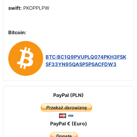
swift:
PKOPPLPW
Bitcoin:
BTC:BC1Q9PVUPLQ074PKH3FSK
SF33YN95QASP5PSACFDW3
PayPal (PLN)
PayPal € (Euro)