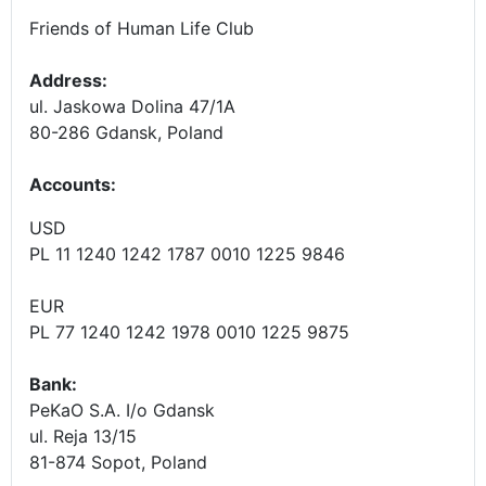
Friends of Human Life Club
Address:
ul. Jaskowa Dolina 47/1A
80-286 Gdansk, Poland
Accounts
:
USD
PL 11 1240 1242 1787 0010 1225 9846
EUR
PL 77 1240 1242 1978 0010 1225 9875
Bank:
PeKaO S.A. I/o Gdansk
ul. Reja 13/15
81-874 Sopot, Poland