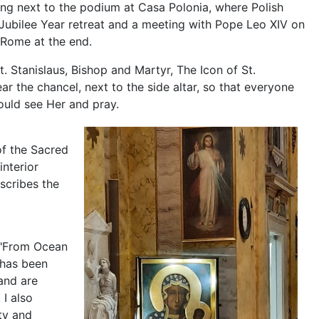
ing next to the podium at Casa Polonia, where Polish
Jubilee Year retreat and a meeting with Pope Leo XIV on
n Rome at the end.
t. Stanislaus, Bishop and Martyr, The Icon of St.
ar the chancel, next to the side altar, so that everyone
ould see Her and pray.
of the Sacred
nterior
escribes the
 "From Ocean
, has been
and are
 I also
ity and