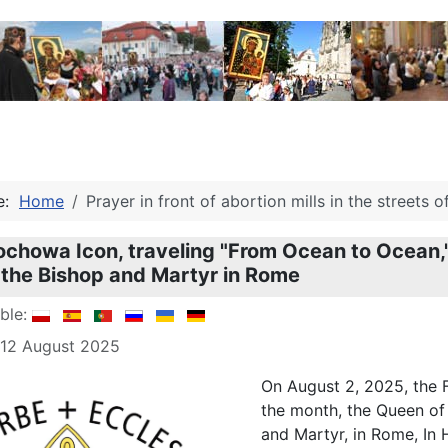
re:
Home
Prayer in front of abortion mills in the streets 
chowa Icon, traveling "From Ocean to Ocean," a
 the Bishop and Martyr in Rome
able:
 12 August 2025
On August 2, 2025, the F
the month, the Queen of 
and Martyr, in Rome, In 