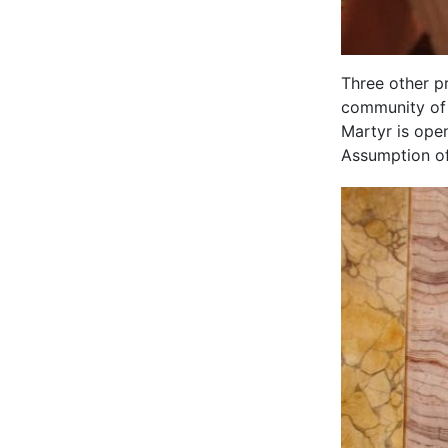
Three other p
community of 
Martyr is ope
Assumption of