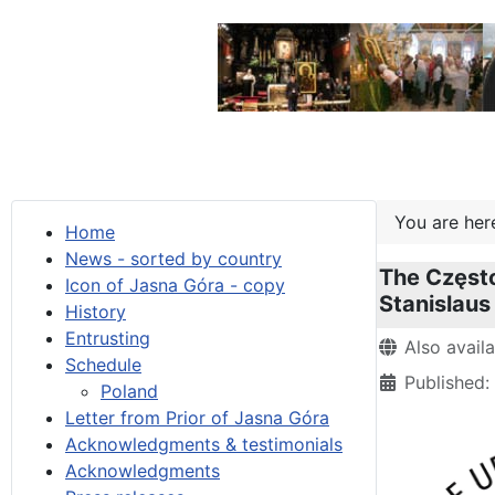
You are he
Home
News - sorted by country
The Często
Icon of Jasna Góra - copy
Stanislaus
History
Entrusting
Details
Also avail
Schedule
Published:
Poland
Letter from Prior of Jasna Góra
Acknowledgments & testimonials
Acknowledgments