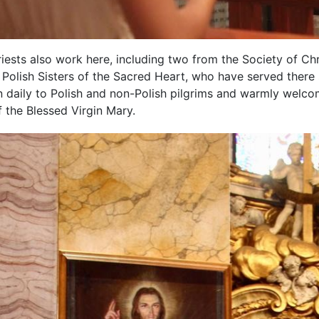
riests also work here, including two from the Society of Ch
Polish Sisters of the Sacred Heart, who have served there 
n daily to Polish and non-Polish pilgrims and warmly welco
 the Blessed Virgin Mary.