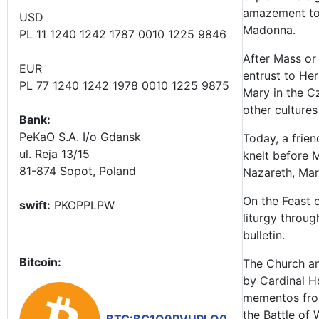
amazement to 
USD
Madonna.
PL 11 1240 1242 1787 0010 1225 9846
After Mass or
EUR
entrust to Her
PL 77 1240 1242 1978 0010 1225 9875
Mary in the C
other cultures
Bank:
PeKaO S.A. I/o Gdansk
Today, a frien
ul. Reja 13/15
knelt before M
81-874 Sopot, Poland
Nazareth, Mary
On the Feast o
swift:
PKOPPLPW
liturgy throug
bulletin.
Bitcoin:
The Church and
by Cardinal Ho
mementos from
the Battle of 