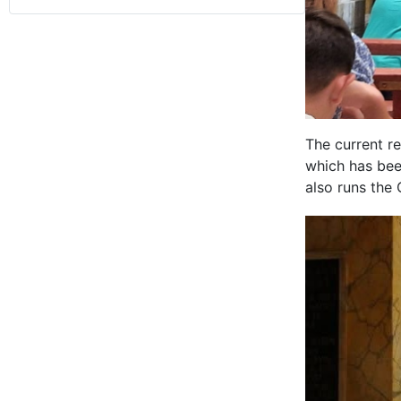
The current re
which has bee
also runs the