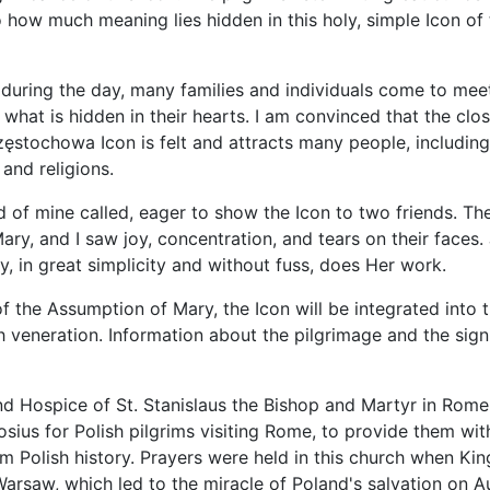
how much meaning lies hidden in this holy, simple Icon of 
 during the day, many families and individuals come to me
 what is hidden in their hearts. I am convinced that the clo
zęstochowa Icon is felt and attracts many people, includin
 and religions.
d of mine called, eager to show the Icon to two friends. T
ary, and I saw joy, concentration, and tears on their faces. 
, in great simplicity and without fuss, does Her work.
f the Assumption of Mary, the Icon will be integrated into 
h veneration. Information about the pilgrimage and the signi
 Hospice of St. Stanislaus the Bishop and Martyr in Rome i
sius for Polish pilgrims visiting Rome, to provide them wi
 Polish history. Prayers were held in this church when King
Warsaw, which led to the miracle of Poland's salvation on A