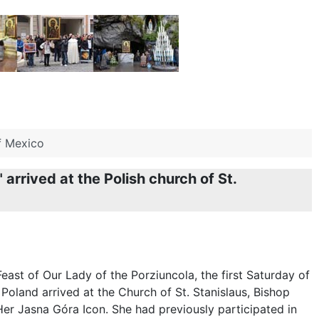
of Mexico
rrived at the Polish church of St.
east of Our Lady of the Porziuncola, the first Saturday of
Poland arrived at the Church of St. Stanislaus, Bishop
Her Jasna Góra Icon. She had previously participated in