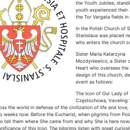
the Youth Jubilee, stand
youth experienced their 
the Tor Vergata fields i
In the Polish Church of S
Stanislaus was placed ne
who enters the church c
Sister Maria Katarzyna
Mozdyniewicz, a Sister 
Heart who oversees the i
design of this church, d
event as follows:
The Icon of Our Lady of
Częstochowa, traveling
ss the world in defense of the civilization of life and love
wo weeks now. Before the Eucharist, when pilgrims from Pol
 to tell them where She came from and why She is here now.
gnificance of this Icon. The pilgrims listen with great curios