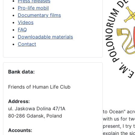
Press releases
Pro-life mobil
Documentary films
Videos
FAQ
Downloadable materials
Contact
Bank data:
Friends of Human Life Club
Address:
ul. Jaskowa Dolina 47/1A
to Ocean" acro
80-286 Gdansk, Poland
with us for t
present, I try
Accounts
:
explain the si