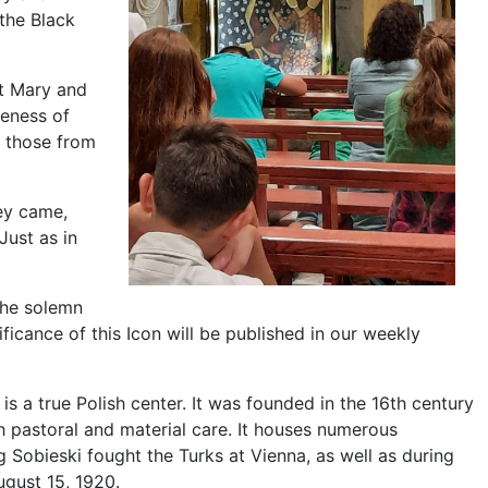
the Black
et Mary and
seness of
g those from
hey came,
Just as in
the solemn
ficance of this Icon will be published in our weekly
s a true Polish center. It was founded in the 16th century
th pastoral and material care. It houses numerous
 Sobieski fought the Turks at Vienna, as well as during
ugust 15, 1920.