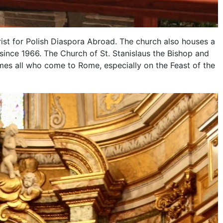
rist for Polish Diaspora Abroad. The church also houses a
since 1966. The Church of St. Stanislaus the Bishop and
mes all who come to Rome, especially on the Feast of the