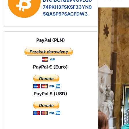
BTC:BC1Q9PVUPLQ0
74PKH3FSKSF33YN9
5QASP5PSACFDW3
PayPal (PLN)
PayPal € (Euro)
PayPal $ (USD)