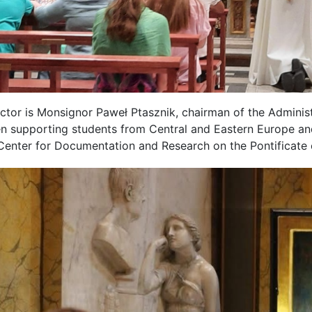
ctor is Monsignor Paweł Ptasznik, chairman of the Administ
n supporting students from Central and Eastern Europe and
 Center for Documentation and Research on the Pontificate o