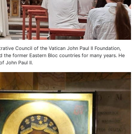
rative Council of the Vatican John Paul II Foundation,
 the former Eastern Bloc countries for many years. He
f John Paul II.