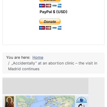
PayPal $ (USD)
You are here:
Home
„Accidentally” at an abortion clinic – the visit in
Madrid continues