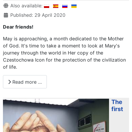
Details
Also available:
Published: 29 April 2020
Dear friends!
May is approaching, a month dedicated to the Mother
of God. It's time to take a moment to look at Mary's
journey through the world in Her copy of the
Czestochowa Icon for the protection of the civilization
of life.
Read more …
The
first