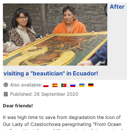
After
visiting a "beautician" in Ecuador!
Details
Also available:
Published: 26 September 2020
Dear friends!
It was high time to save from degradation the Icon of
Our Lady of Czestochowa peregrinating "From Ocean