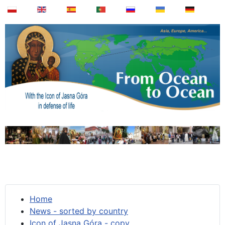
Home
News - sorted by country
Icon of Jasna Góra - copy