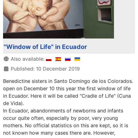
"Window of Life" in Ecuador
Details
Also available:
Published: 10 December 2019
Benedictine sisters in Santo Domingo de los Colorados.
open on December 10 this year the first window of life
in Ecuador. Here it will be called "Cradle of Life" (Cuna
de Vida).
In Ecuador, abandonments of newborns and infants
occur quite often, especially by poor, very young
mothers. No official statistics on this are kept, so it is
not known how many cases there are. However,