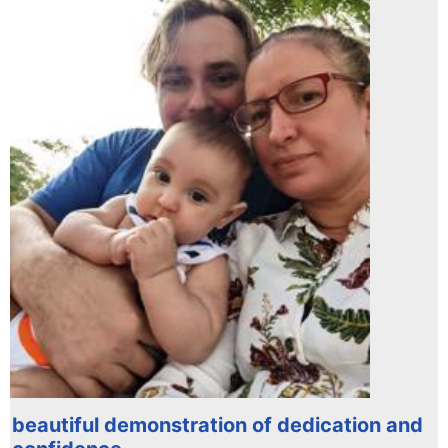
beautiful demonstration of dedication and