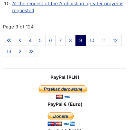
At the request of the Archbishop, greater prayer is
requested
Page 9 of 124
4
5
6
7
8
9
10
11
12
13
PayPal (PLN)
PayPal € (Euro)