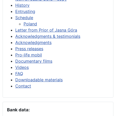
History
Entrusting
Schedule
Poland
Letter from Prior of Jasna Góra
Acknowledgments & testimonials
Acknowledgments
Press releases
Pro-life mobil
Documentary films
Videos
FAQ
Downloadable materials
Contact
Bank data: