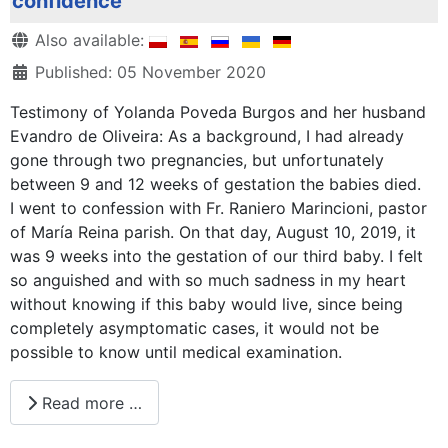
confidence
Details
Also available:
Published: 05 November 2020
Testimony of Yolanda Poveda Burgos and her husband
Evandro de Oliveira: As a background, I had already
gone through two pregnancies, but unfortunately
between 9 and 12 weeks of gestation the babies died.
I went to confession with Fr. Raniero Marincioni, pastor
of María Reina parish. On that day, August 10, 2019, it
was 9 weeks into the gestation of our third baby. I felt
so anguished and with so much sadness in my heart
without knowing if this baby would live, since being
completely asymptomatic cases, it would not be
possible to know until medical examination.
Read more …