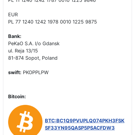
EUR
PL 77 1240 1242 1978 0010 1225 9875
Bank:
PeKaO S.A. I/o Gdansk
ul. Reja 13/15
81-874 Sopot, Poland
swift:
PKOPPLPW
Bitcoin:
BTC:BC1Q9PVUPLQ074PKH3FSK
SF33YN95QASP5PSACFDW3