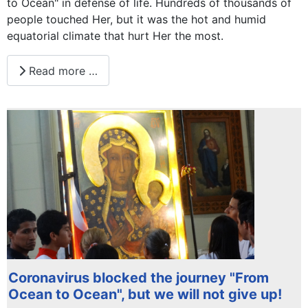
to Ocean" in defense of life. Hundreds of thousands of
people touched Her, but it was the hot and humid
equatorial climate that hurt Her the most.
Read more …
Coronavirus blocked the journey "From
Ocean to Ocean", but we will not give up!