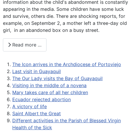
information about the child's abandonment is constantly
appearing in the media. Some children have some luck
and survive, others die. There are shocking reports, for
example, on September 2, a mother left a three-day old
girl, in an abandoned box on a busy street.
Read more …
The Icon arrives in the Archdiocese of Portoviejo
Last visit in Guayaquil
The Our Lady visits the Bay of Guayaquil
Visiting in the middle of a novena
Mary takes care of all her children
Ecuador rejected abortion
A victory of life
Saint Albert the Great
Different activities in the Parish of Blessed Virgin
Health of the Sick