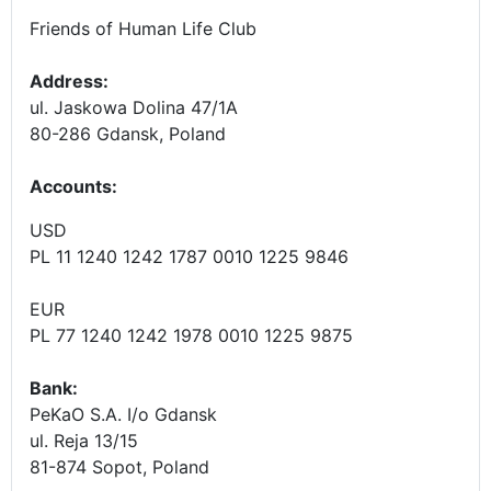
Friends of Human Life Club
Address:
ul. Jaskowa Dolina 47/1A
80-286 Gdansk, Poland
Accounts
:
USD
PL 11 1240 1242 1787 0010 1225 9846
EUR
PL 77 1240 1242 1978 0010 1225 9875
Bank:
PeKaO S.A. I/o Gdansk
ul. Reja 13/15
81-874 Sopot, Poland