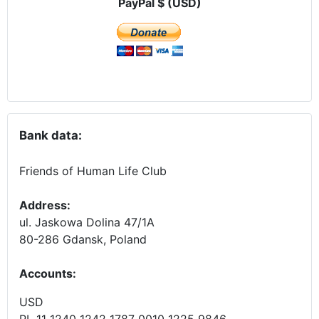
PayPal $ (USD)
Bank data:
Friends of Human Life Club
Address:
ul. Jaskowa Dolina 47/1A
80-286 Gdansk, Poland
Accounts
:
USD
PL 11 1240 1242 1787 0010 1225 9846