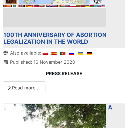
100TH ANNIVERSARY OF ABORTION
LEGALIZATION IN THE WORLD
Details
Also available:
Published: 16 November 2020
PRESS RELEASE
Read more …
A