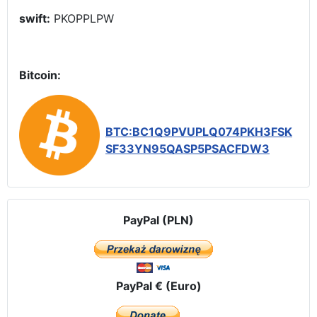
swift:
PKOPPLPW
Bitcoin:
BTC:BC1Q9PVUPLQ074PKH3FSK
SF33YN95QASP5PSACFDW3
PayPal (PLN)
PayPal € (Euro)